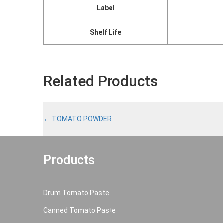
Label
Shelf Life
Related Products
←
TOMATO POWDER
Products
Drum Tomato Paste
Canned Tomato Paste