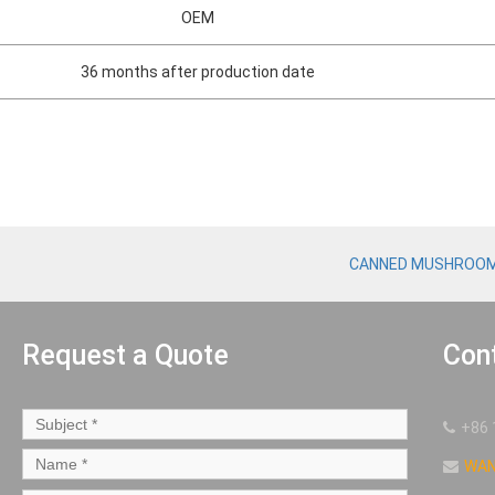
OEM
36 months after production date
CANNED MUSHROO
Request a Quote
Con
+86 
WA