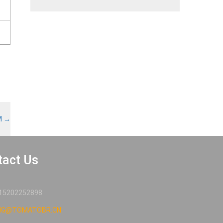
M
→
tact Us
15202252898
NG@TOMATOBR.CN