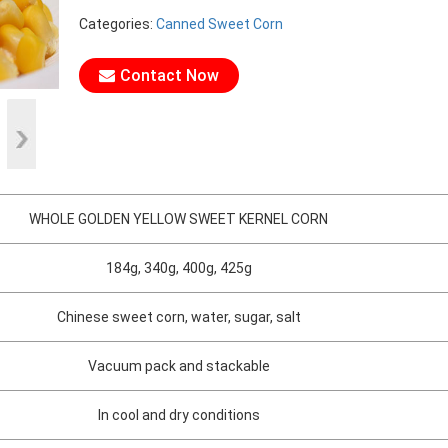
Categories:
Canned Sweet Corn
Contact Now
WHOLE GOLDEN YELLOW SWEET KERNEL CORN
184g, 340g, 400g, 425g
Chinese sweet corn, water, sugar, salt
Vacuum pack and stackable
In cool and dry conditions