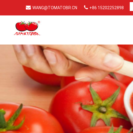
WANG@TOMATOBR.CN
+86 15202252898