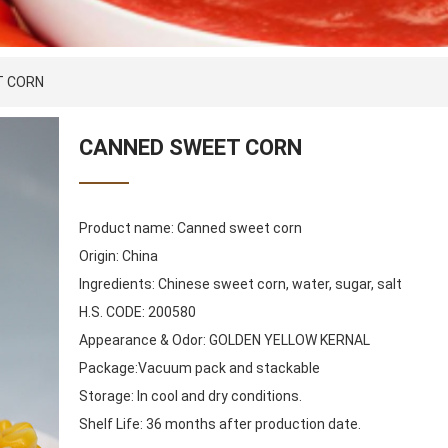
T CORN
CANNED SWEET CORN
Product name: Canned sweet corn
Origin: China
Ingredients: Chinese sweet corn, water, sugar, salt
H.S. CODE: 200580
Appearance & Odor: GOLDEN YELLOW KERNAL
Package:Vacuum pack and stackable
Storage: In cool and dry conditions.
Shelf Life: 36 months after production date.