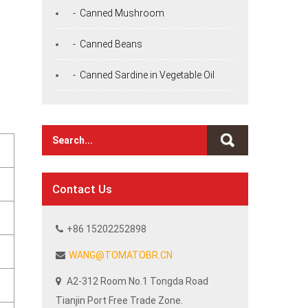
- Canned Mushroom
- Canned Beans
- Canned Sardine in Vegetable Oil
Contact Us
+86 15202252898
WANG@TOMATOBR.CN
A2-312 Room No.1 Tongda Road
Tianjin Port Free Trade Zone.