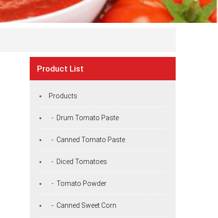
Product List
Products
- Drum Tomato Paste
- Canned Tomato Paste
- Diced Tomatoes
- Tomato Powder
- Canned Sweet Corn