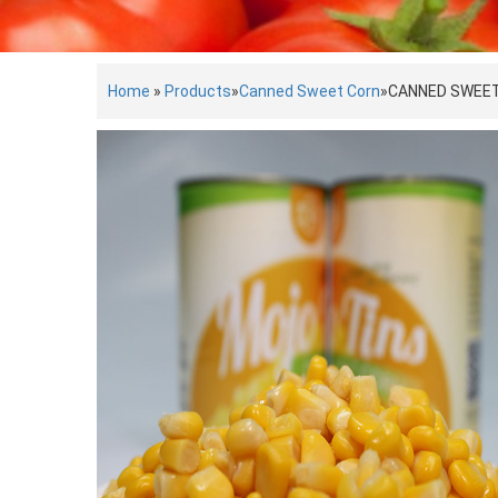
Home
»
Products
»
Canned Sweet Corn
»
CANNED SWEE