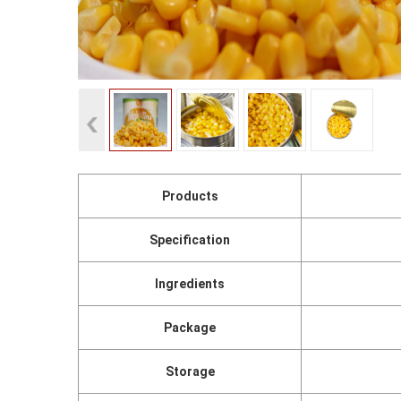
Products
Specification
Ingredients
Package
Storage