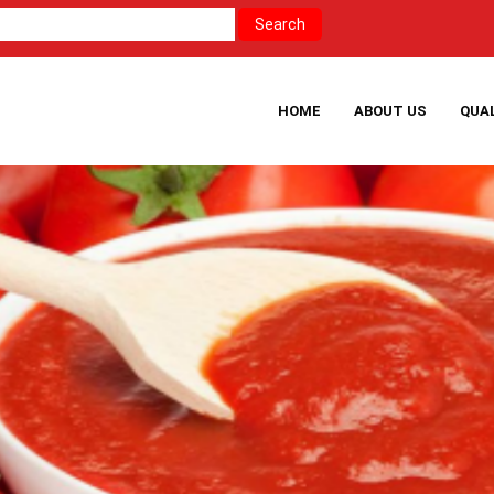
HOME
ABOUT US
QUA