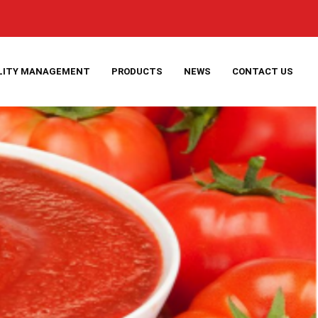
LITY MANAGEMENT
PRODUCTS
NEWS
CONTACT US