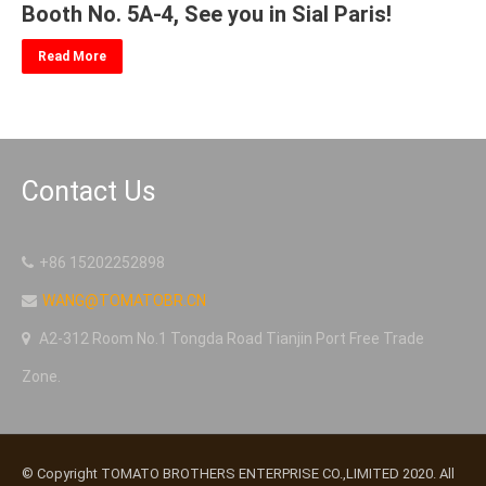
Booth No. 5A-4, See you in Sial Paris!
Read More
Contact Us
+86 15202252898
WANG@TOMATOBR.CN
A2-312 Room No.1 Tongda Road Tianjin Port Free Trade
Zone.
© Copyright TOMATO BROTHERS ENTERPRISE CO.,LIMITED 2020. All