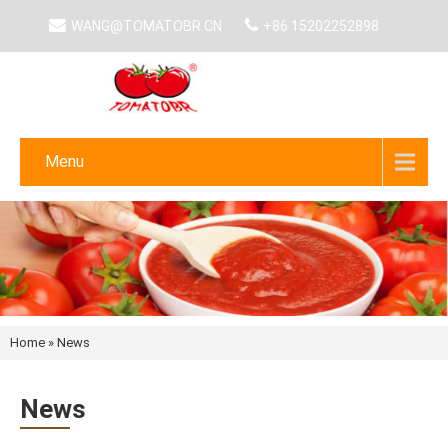
WANG@TOMATOBR.CN
+86 15202252898
Menu
Home
»
News
News