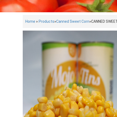
Home
»
Products
»
Canned Sweet Corn
»
CANNED SWEE