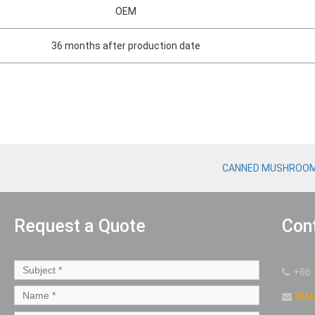
OEM
36 months after production date
CANNED MUSHROO
Request a Quote
Con
+86 
WA