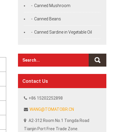
- Canned Mushroom
- Canned Beans
- Canned Sardine in Vegetable Oil
Contact Us
+86 15202252898
WANG@TOMATOBR.CN
A2-312 Room No.1 Tongda Road
Tianjin Port Free Trade Zone.