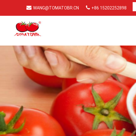
WANG@TOMATOBR.CN
+86 15202252898