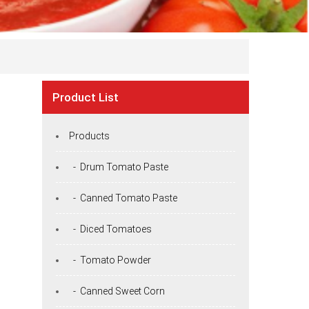
Product List
Products
- Drum Tomato Paste
- Canned Tomato Paste
- Diced Tomatoes
- Tomato Powder
- Canned Sweet Corn