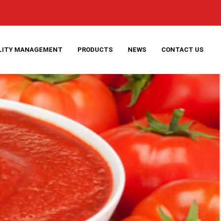
LITY MANAGEMENT
PRODUCTS
NEWS
CONTACT US