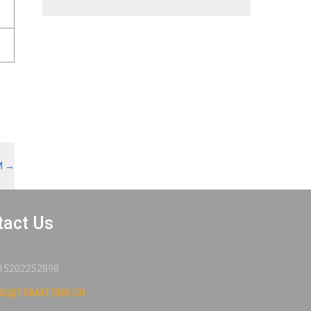
M
→
tact Us
15202252898
NG@TOMATOBR.CN