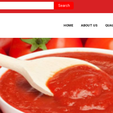
HOME
ABOUT US
QUA