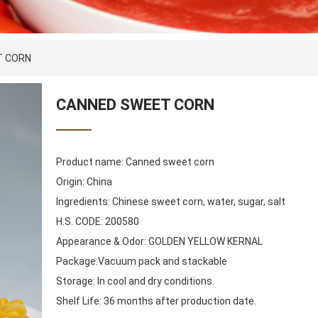
T CORN
CANNED SWEET CORN
Product name: Canned sweet corn
Origin: China
Ingredients: Chinese sweet corn, water, sugar, salt
H.S. CODE: 200580
Appearance & Odor: GOLDEN YELLOW KERNAL
Package:Vacuum pack and stackable
Storage: In cool and dry conditions.
Shelf Life: 36 months after production date.