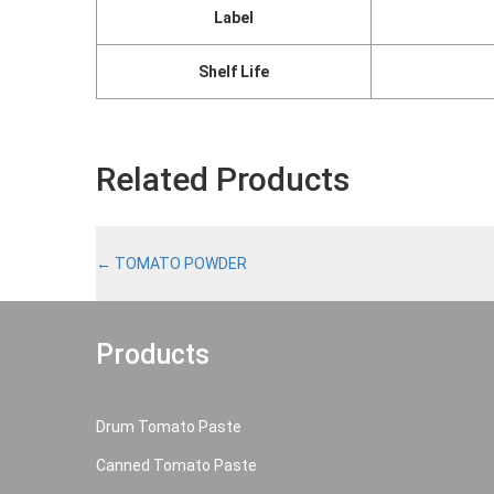
Label
Shelf Life
Related Products
←
TOMATO POWDER
Products
Drum Tomato Paste
Canned Tomato Paste