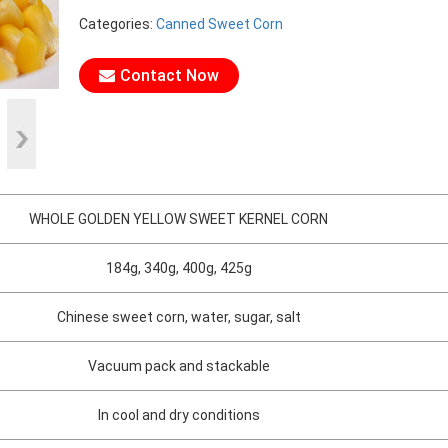
Categories:
Canned Sweet Corn
Contact Now
WHOLE GOLDEN YELLOW SWEET KERNEL CORN
184g, 340g, 400g, 425g
Chinese sweet corn, water, sugar, salt
Vacuum pack and stackable
In cool and dry conditions