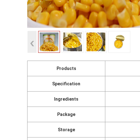
Products
Specification
Ingredients
Package
Storage