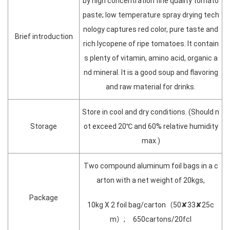
by high concentration fine quality tomato
paste; low temperature spray drying tech
nology captures red color, pure taste and
Brief introduction
rich lycopene of ripe tomatoes. It contain
s plenty of vitamin, amino acid, organic a
nd mineral. It is a good soup and flavoring
and raw material for drinks.
Store in cool and dry conditions. (Should n
Storage
ot exceed 20℃ and 60% relative humidity
max.)
Two compound aluminum foil bags in a c
arton with a net weight of 20kgs,
Package
10kg X 2 foil bag/carton（50✘33✘25c
m）; 650cartons/20fcl