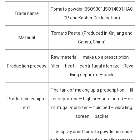
Tomato powder (ISO9001,ISO14001,HAC
Trade name
CP and Kosher Certification)
Tomato Paste (Produced in Xinjiang and
Material
Gansu, China)
Raw material — make up a prescription –
Production process
filter — heat — centrifugal atomize –Revo
lving separate — pack
The tank of making up a prescription — fil
Production equipm
ter separator — high pressure pump – ce
ent
ntrifugal atomizer — fluid bed – vibrating
screen — packer
The spray dried tomato powder is made