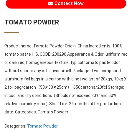
Contact Now
TOMATO POWDER
Product name: Tomato Powder Origin: China Ingredients: 100%
tomato paste H.S. CODE: 200290 Appearance & Odor: uniform red
or dark red, homogeneous texture, typical tomato paste odor
without sour or any off-flavor smell. Package: Two compound
aluminum foil bags in a carton with a net weight of 20kgs, 10kg X
2 foil bag/carton（50✘33✘25cm）; 650cartons/20fcl Storage:
In cool and dry conditions. (Should not exceed 20℃ and 60%
relative humidity max.). Shelf Life: 24months after production
date. Categories: Tomato Powder
Categories:
Tomato Powder