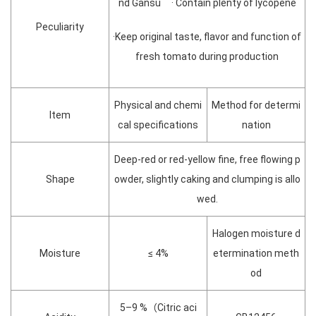
nd Gansu · Contain plenty of lycopene
Peculiarity
·Keep original taste, flavor and function of
fresh tomato during production
Physical and chemi
Method for determi
Item
cal specifications
nation
Deep-red or red-yellow fine, free flowing p
Shape
owder, slightly caking and clumping is allo
wed.
Halogen moisture d
Moisture
≤ 4%
etermination meth
od
5–9 %（Citric aci