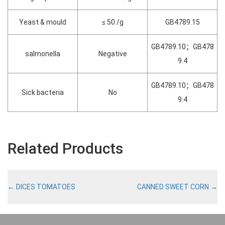
Yeast & mould
≤ 50 /g
GB4789.15
GB4789.10；GB478
salmonella
Negative
9.4
GB4789.10；GB478
Sick bacteria
No
9.4
Related Products
←
DICES TOMATOES
CANNED SWEET CORN
→