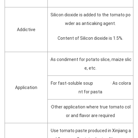
Silicon dioxide is added to the tomato po
wder as anticaking agent.
Addictive
Content of Silicon dioxide is 1.5%.
·As condiment for potato slice, maize slic
e, etc.
·For fast-soluble soup · As colora
Application
nt for pasta
·Other application where true tomato col
or and flavor are required
·Use tomato paste produced in Xinjiang a