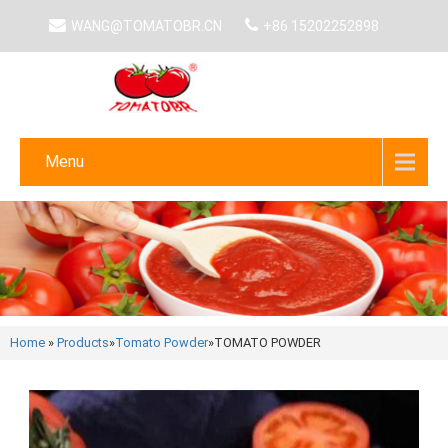
WANG@TOMATOBR.CN
+86 15202252898
Menu
Home
»
Products
»
Tomato Powder
»
TOMATO POWDER