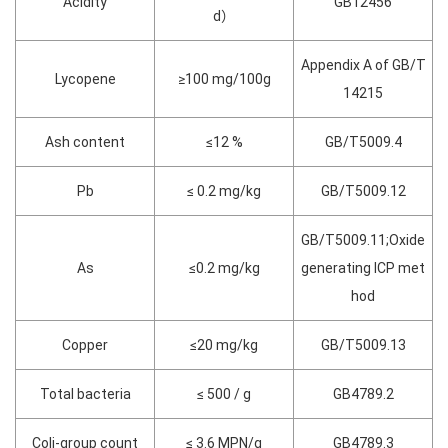
Acidity
GB12456
d）
Appendix A of GB/T
Lycopene
≥100 mg/100g
14215
Ash content
≤12 %
GB/T5009.4
Pb
≤ 0.2 mg/kg
GB/T5009.12
GB/T5009.11;Oxide
As
≤0.2 mg/kg
generating ICP met
hod
Copper
≤20 mg/kg
GB/T5009.13
Total bacteria
≤ 500 / g
GB4789.2
Coli-group count
≤ 3.6 MPN/g
GB4789.3