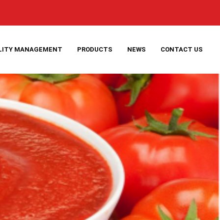
LITY MANAGEMENT
PRODUCTS
NEWS
CONTACT US