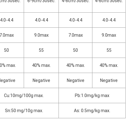
cm/30sec.
6-9cm/30sec.
4-6cm/30sec.
4-6cm/30sec.
4.0-4.4
4.0-4.4
4.0-4.4
4.0-4.4
7.0max
9.0max
7.0max
9.0max
50
55
50
55
0% max.
40% max.
40% max.
40% max.
egative
Negative
Negative
Negative
Cu:10mg/100g max.
Pb:1.0mg/kg max
Sn:50 mg/10g max.
As: 0.5mg/kg max.