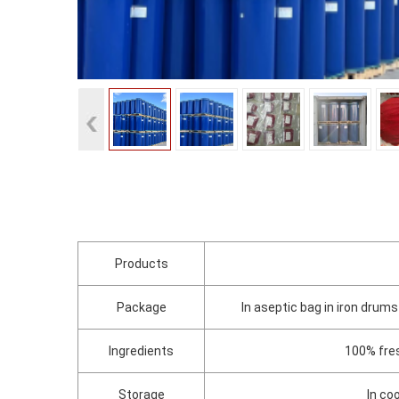
Products
Package
In aseptic bag in iron dru
Ingredients
100% fres
Storage
In co