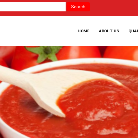
HOME
ABOUT US
QUA