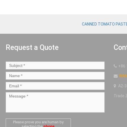
CANNED TOMATO PAST
Request a Quote
Con
+86 
WA
A2-3
Trade 
Please prove you are human by
selecting the
phone
.