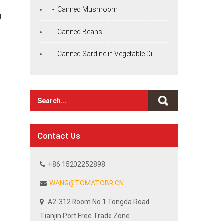
- Canned Mushroom
g
- Canned Beans
- Canned Sardine in Vegetable Oil
Contact Us
+86 15202252898
WANG@TOMATOBR.CN
A2-312 Room No.1 Tongda Road
Tianjin Port Free Trade Zone.