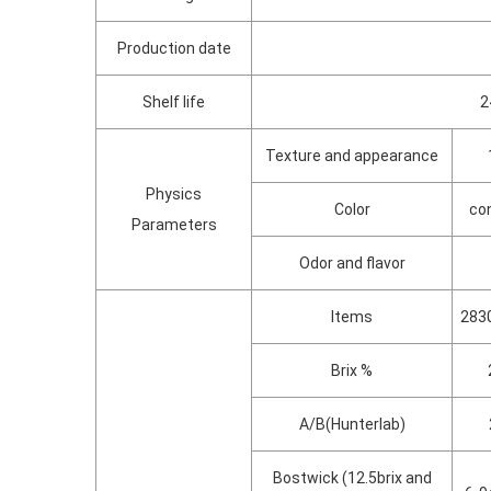
Production date
Shelf life
2
Texture and appearance
Physics
Color
con
Parameters
Odor and flavor
Items
2830
Brix %
A/B(Hunterlab)
Bostwick (12.5brix and