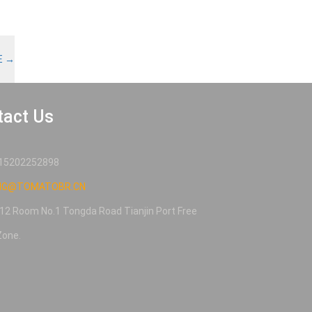
E
→
tact Us
15202252898
NG@TOMATOBR.CN
12 Room No.1 Tongda Road Tianjin Port Free
Zone.