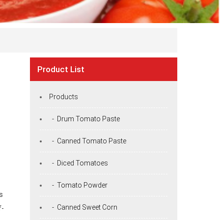
Product List
Products
- Drum Tomato Paste
- Canned Tomato Paste
- Diced Tomatoes
- Tomato Powder
s
- Canned Sweet Corn
f-