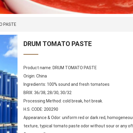
O PASTE
DRUM TOMATO PASTE
Product name: DRUM TOMATO PASTE
Origin: China
Ingredients: 100% sound and fresh tomatoes
BRIX: 36/38, 28/30, 30/32
Processing Method: cold break, hot break.
H.S. CODE: 200290
Appearance & Odor: uniform red or dark red, homogeneou
texture, typical tomato paste odor without sour or any of