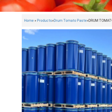
Home
»
Products
»
Drum Tomato Paste
»
DRUM TOMAT