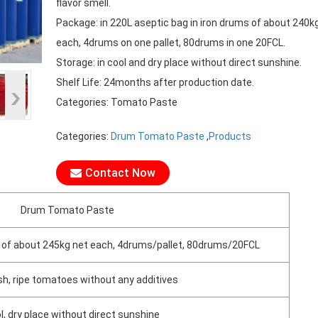
flavor smell.
Package: in 220L aseptic bag in iron drums of about 240k
each, 4drums on one pallet, 80drums in one 20FCL.
Storage: in cool and dry place without direct sunshine.
Shelf Life: 24months after production date.
Categories: Tomato Paste
Categories:
Drum Tomato Paste
,
Products
Contact Now
Drum Tomato Paste
ms of about 245kg net each, 4drums/pallet, 80drums/20FCL
h, ripe tomatoes without any additives
ol, dry place without direct sunshine