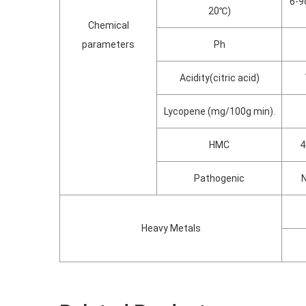
6-9
20℃)
Chemical
parameters
Ph
Acidity(citric acid)
Lycopene (mg/100g min).
HMC
4
Pathogenic
N
Heavy Metals