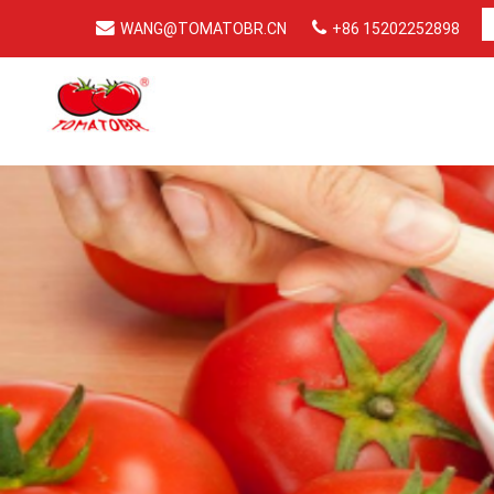
WANG@TOMATOBR.CN
+86 15202252898