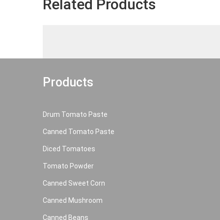
Related Products
Products
Drum Tomato Paste
Canned Tomato Paste
Diced Tomatoes
Tomato Powder
Canned Sweet Corn
Canned Mushroom
Canned Beans