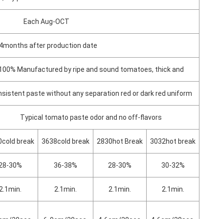
Each Aug-OCT
4months after production date
100% Manufactured by ripe and sound tomatoes, thick and
sistent paste without any separation red or dark red uniform
Typical tomato paste odor and no off-flavors
cold break
3638cold break
2830hot Break
3032hot break
28-30%
36-38%
28-30%
30-32%
2.1min.
2.1min.
2.1min.
2.1min.